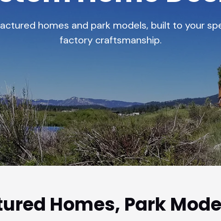
tured homes and park models, built to your spe
factory craftsmanship.
ured Homes, Park Mode