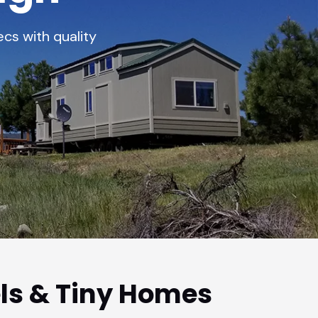
cs with quality
ls & Tiny Homes