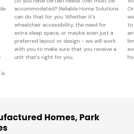
Do you have certain needs that must be
Wi
ude
accommodated? Reliable Home Solutions
Or
can do that for you. Whether it's
we
wheelchair accessibility, the need for
to
extra sleep space, or maybe even just a
an
preferred layout or design - we will work
li
with you to make sure that you receive a
ev
e
unit that's right for you.
ho
 is
ufactured Homes, Park
es