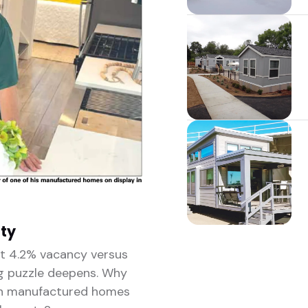
ity
st 4.2% vacancy versus
g puzzle deepens. Why
en manufactured homes