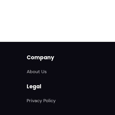
Company
About Us
Legal
Privacy Policy