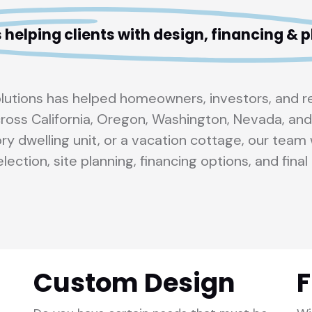
 helping clients with design, financing &
olutions has helped homeowners, investors, and 
ross California, Oregon, Washington, Nevada, and
ry dwelling unit, or a vacation cottage, our tea
lection, site planning, financing options, and final 
Custom Design