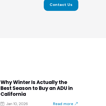
Contact Us
Why Winter Is Actually the
Best Season to Buy an ADU in
California
Read more
Jan 10, 2026