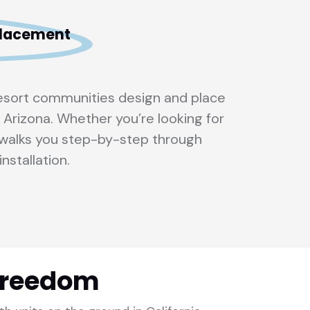
 placement
resort communities design and place
 Arizona. Whether you’re looking for
m walks you step-by-step through
installation.
Freedom