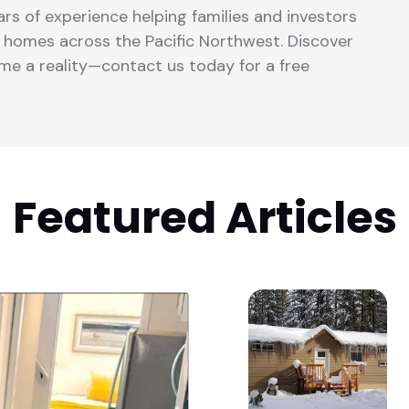
rs of experience helping families and investors
lt homes across the Pacific Northwest. Discover
 a reality—contact us today for a free
Featured Articles