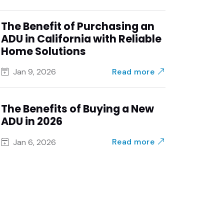
The Benefit of Purchasing an
ADU in California with Reliable
Home Solutions
Read more
Jan 9, 2026
The Benefits of Buying a New
ADU in 2026
Read more
Jan 6, 2026