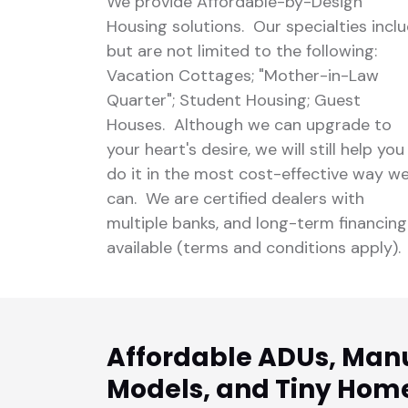
We provide Affordable-by-Design
Housing solutions. Our specialties incl
but are not limited to the following:
Vacation Cottages; "Mother-in-Law
Quarter"; Student Housing; Guest
Houses. Although we can upgrade to
your heart's desire, we will still help you
do it in the most cost-effective way w
can. We are certified dealers with
multiple banks, and long-term financing
available (terms and conditions apply).
Affordable ADUs, Man
Models, and Tiny Hom