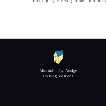
offer equity-building at similar month
Affordable-by-Design
Housing Solutions