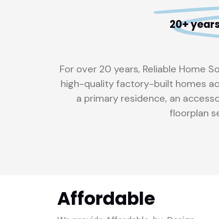
20+ years
For over 20 years, Reliable Home S
high-quality factory-built homes ac
a primary residence, an accesso
floorplan se
Affordable