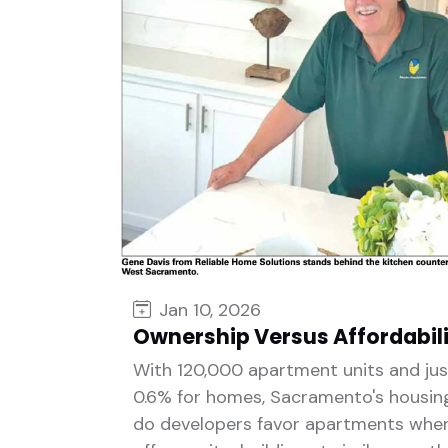
Jan 10, 2026
Ownership Versus Affordabil
With 120,000 apartment units and ju
0.6% for homes, Sacramento's housin
do developers favor apartments wh