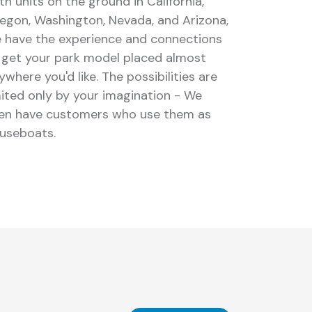
th units on the ground in California,
egon, Washington, Nevada, and Arizona,
 have the experience and connections
 get your park model placed almost
ywhere you'd like. The possibilities are
mited only by your imagination - We
en have customers who use them as
useboats.