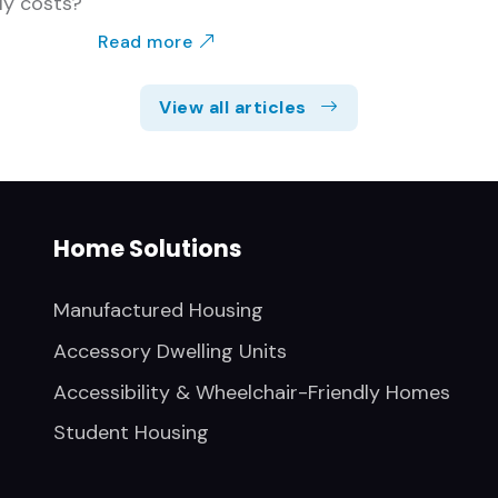
ly costs?
Read more
View all articles
Home Solutions
Manufactured Housing
Accessory Dwelling Units
Accessibility & Wheelchair-Friendly Homes
Student Housing