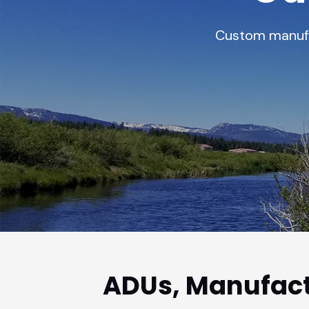
vious slide
Custom manufac
ADUs, Manufact