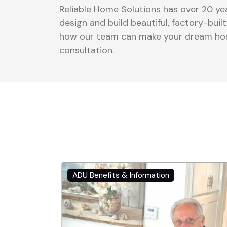
Reliable Home Solutions has over 20 yea
design and build beautiful, factory-bui
how our team can make your dream home
consultation.
ADU Benefits & Information