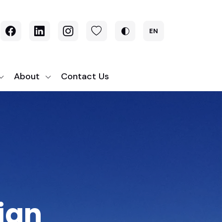
EN
About
Contact Us
ign