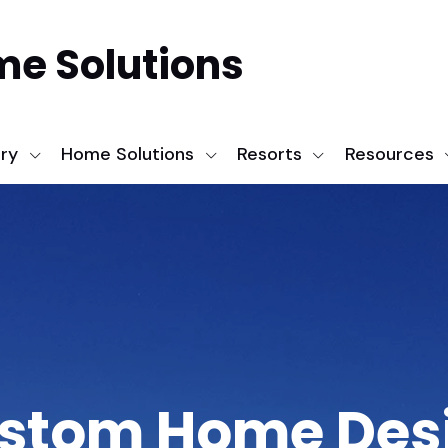
me Solutions
ery
Home Solutions
Resorts
Resources
stom Home Des